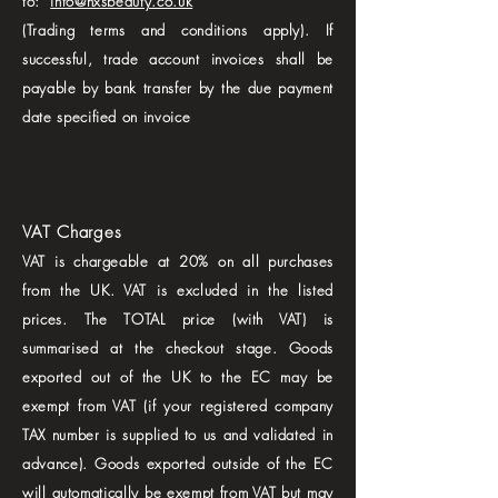
to:
info@nxsbeauty.co.uk
(Trading terms and conditions apply). If
successful, trade account invoices shall be
payable by bank transfer by the due payment
date specified on invoice
VAT Charges
VAT is chargeable at 20% on all purchases
from the UK. VAT is excluded in the listed
prices. The TOTAL price (with VAT) is
summarised at the checkout stage. Goods
exported out of the UK to the EC may be
exempt from VAT (if your registered company
TAX number is supplied to us and validated in
advance). Goods exported outside of the EC
will automatically be exempt from VAT but may