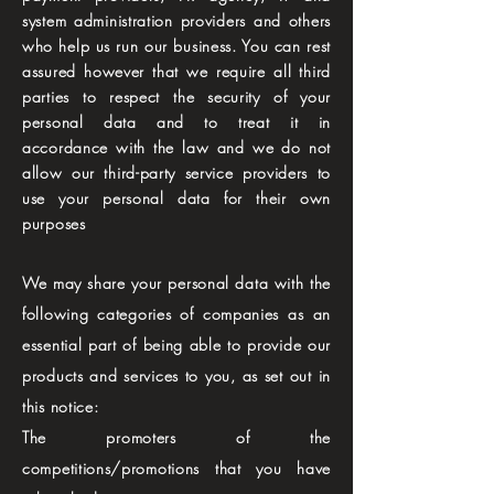
system administration providers and others
who help us run our business. You can rest
assured however that we require all third
parties to respect the security of your
personal data and to treat it in
accordance with the law and we do not
allow our third-party service providers to
use your personal data for their own
purposes
We may share your personal data with the
following categories of companies as an
essential part of being able to provide our
products and services to you, as set out in
this notice:
The promoters of the
competitions/promotions that you have