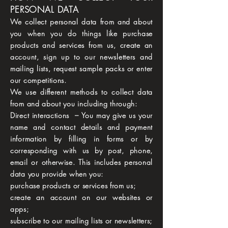
PERSONAL DATA
We collect personal data from and about
you when you do things like purchase
products and services from us, create an
account, sign up to our newsletters and
mailing lists, request sample packs or enter
our competitions.
We use different methods to collect data
from and about you including through:
Direct interactions – You may give us your
name and contact details and payment
information by filling in forms or by
corresponding with us by post, phone,
email or otherwise. This includes personal
data you provide when you:
purchase products or services from us;
create an account on our websites or
apps;
subscribe to our mailing lists or newsletters;