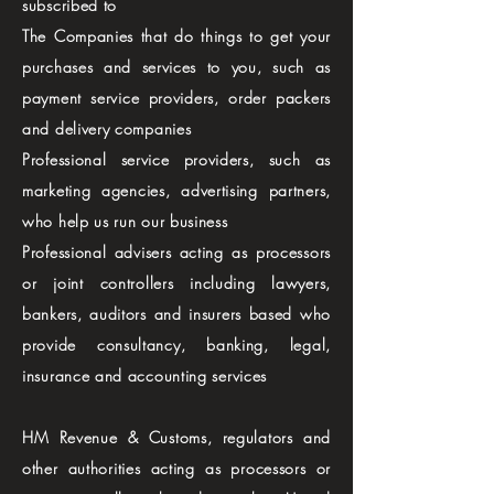
subscribed to
The Companies that do things to get your
purchases and services to you, such as
payment service providers, order packers
and delivery companies
Professional service providers, such as
marketing agencies, advertising partners,
who help us run our business
Professional advisers acting as processors
or joint controllers including lawyers,
bankers, auditors and insurers based who
provide consultancy, banking, legal,
insurance and accounting services
HM Revenue & Customs, regulators and
other authorities acting as processors or