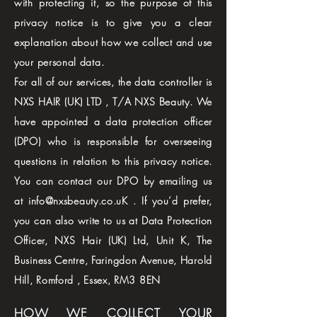
with protecting it, so the purpose of this
privacy notice is to give you a clear
explanation about how we collect and use
your personal data.
For all of our services, the data controller is
NXS HAIR (UK) LTD , T/A NXS Beauty. We
have appointed a data protection officer
(DPO) who is responsible for overseeing
questions in relation to this privacy notice.
You can contact our DPO by emailing us
at info@nxsbeauty.co.uK . If you’d prefer,
you can also write to us at Data Protection
Officer, NXS Hair (UK) Ltd, Unit K, The
Business Centre, Faringdon Avenue, Harold
Hill, Romford , Essex, RM3 8EN
HOW WE COLLECT YOUR