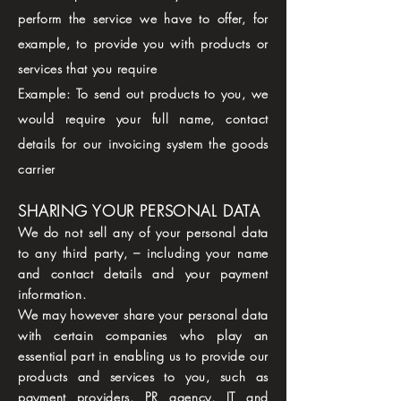
perform the service we have to offer, for
example, to provide you with products or
services that you require
Example: To send out products to you, we
would require your full name, contact
details for our invoicing system the goods
carrier
SHARING YOUR PERSONAL DATA
We do not sell any of your personal data
to any third party, – including your name
and contact details and your payment
information.
We may however share your personal data
with certain companies who play an
essential part in enabling us to provide our
products and services to you, such as
payment providers, PR agency, IT and