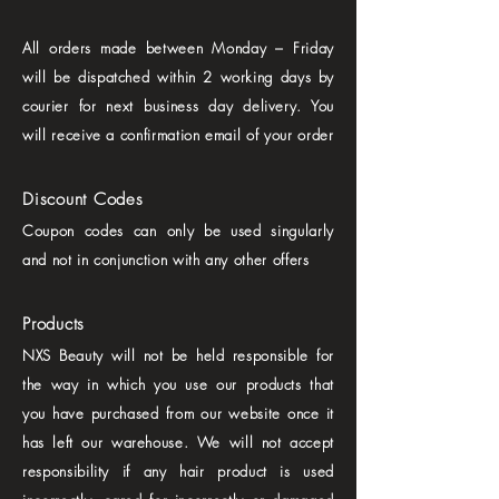
All orders made between Monday – Friday
will be dispatched within 2 working days by
courier for next business day delivery. You
will receive a confirmation email of your order
Discount Codes
Coupon codes can only be used singularly
and not in conjunction with any other offers
Products
NXS Beauty will not be held responsible for
the way in which you use our products that
you have purchased from our website once it
has left our warehouse. We will not accept
responsibility if any hair product is used