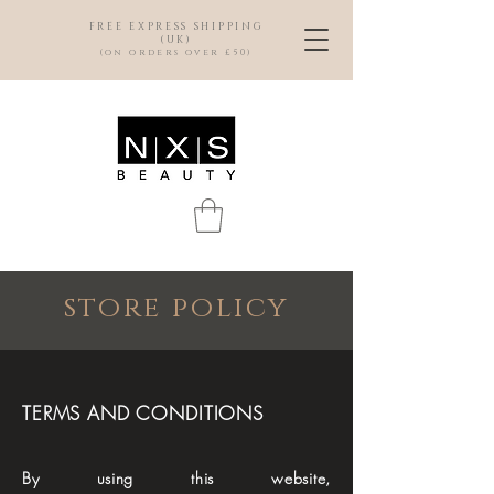
FREE EXPRESS SHIPPING
(UK)
(on orders over £50)
store policy
TERMS AND CONDITIONS
By using this website,