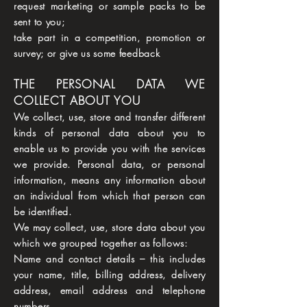
request marketing or sample packs to be
sent to you;
take part in a competition, promotion or
survey; or give us some feedback
THE PERSONAL DATA WE
COLLECT ABOUT YOU
We collect, use, store and transfer different
kinds of personal data about you to
enable us to provide you with the services
we provide. Personal data, or personal
information, means any information about
an individual from which that person can
be identified.
We may collect, use, store data about you
which we grouped together as follows:
Name and contact details – this includes
your name, title, billing address, delivery
address, email address and telephone
numbers.