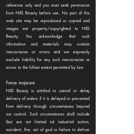
reference only and you must seek permission
from NXS Beauty before use. No part of this
web site may be reproduced or copied and
images are property/copyrighted to NXS
Beauty. You acknowledge that such
information and materials may contain
inaccuracies or errors and we expressly
exclude liability for any such inaccuracies or
errors to the fullest extent permitted by law
Force majeure
NXS Beauty is entitled to cancel or delay
delivery of orders if it is delayed or prevented
from delivery through circumstances beyond
our control. Such circumstances shall include
(but are not limited to) industrial action,
accident, fire, act of god or failure to deliver