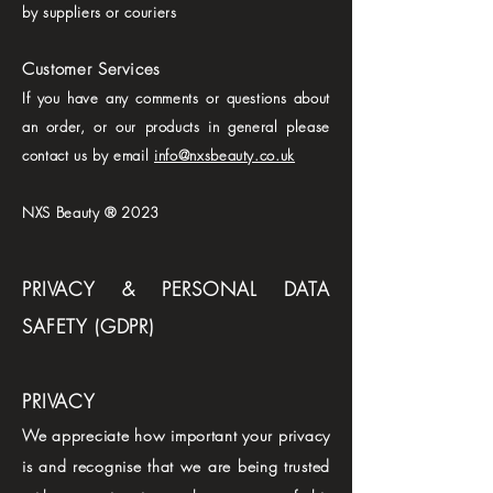
by suppliers or couriers
Customer Services
If you have any comments or questions about
an order, or our products in general please
contact us by email
info@nxsbeauty.co.uk
NXS Beauty ® 2023
PRIVACY & PERSONAL DATA
SAFETY (GDPR)
PRIVACY
We appreciate how important your privacy
is and recognise that we are being trusted