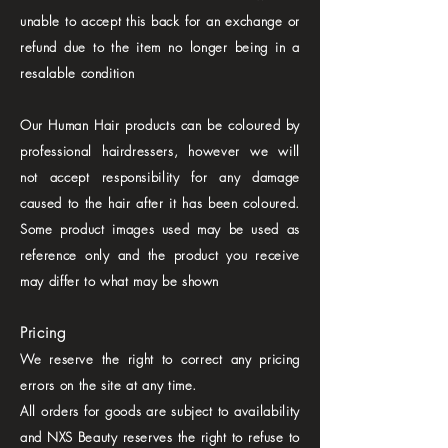
unable to accept this back for an exchange or
refund due to the item no longer being in a
resalable condition
Our Human Hair products can be coloured by
professional hairdressers, however we will
not accept responsibility for any damage
caused to the hair after it has been coloured.
Some product images used may be used as
reference only and the product you receive
may differ to what may be shown
Pricing
We reserve the right to correct any pricing
errors on the site at any time.
All orders for goods are subject to availability
and NXS Beauty reserves the right to refuse to