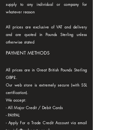
supply to any individual or company for
whatever reason
All prices are exclusive of VAT and delivery
and are quoted in Pounds Sterling unless
otherwise stated
PAYMENT METHODS
All prices are in Great British Pounds Sterling
GBP£.
Our web store is extremely secure (with SSL
certification).
We accept:
- All Major Credit / Debit Cards
- PAYPAL
- Apply For a Trade Credit Account via email