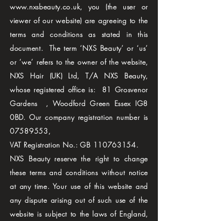
www.nxsbeauty.co.uk
, you (the user or
viewer of our website) are agreeing to the
terms and conditions as stated in this
document. The term ‘NXS Beauty’ or ‘us’
or ‘we’ refers to the owner of the website,
NXS Hair (UK) Ltd, T/A NXS Beauty,
whose registered office is: 81 Grosvenor
Gardens , Woodford Green Essex IG8
0BD. Our company registration number is
07589553
,
VAT Registration No.: GB
110763154
.
NXS Beauty reserve the right to change
these terms and conditions without notice
at any time. Your use of this website and
any dispute arising out of such use of the
website is subject to the laws of England,