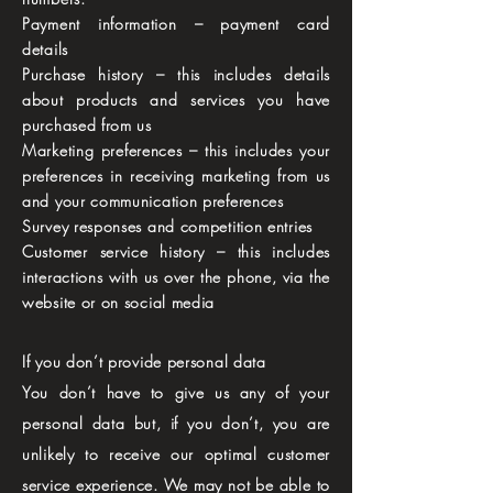
Payment information – payment card
details
Purchase history – this includes details
about products and services you have
purchased from us
Marketing preferences – this includes your
preferences in receiving marketing from us
and your communication preferences
Survey responses and competition entries
Customer service history – this includes
interactions with us over the phone, via the
website or on social media
If you don’t provide personal data
You don’t have to give us any of your
personal data but, if you don’t, you are
unlikely to receive our optimal customer
service experience. We may not be able to