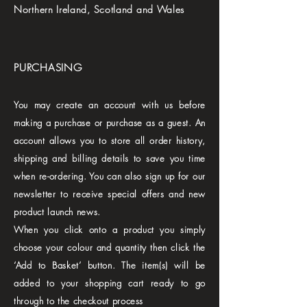
Northern Ireland, Scotland and Wales
PURCHASING
You may create an account with us before
making a purchase or purchase as a guest. An
account allows you to store all order history,
shipping and billing details to save you time
when re-ordering. You can also sign up for our
newsletter to receive special offers and new
product launch news.
When you click onto a product you simply
choose your colour and quantity then click the
‘Add to Basket’ button. The item(s) will be
added to your shopping cart ready to go
through to the checkout process