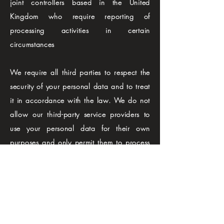
joint controllers based in the United
Kingdom who require reporting of
processing activities in certain
circumstances
We require all third parties to respect the
security of your personal data and to treat
it in accordance with the law. We do not
allow our third-party service providers to
use your personal data for their own
purposes and only permit them to process
your personal data for specified purposes
and in accordance with our instructions
KEEPING YOUR PERSONAL DATA
SECURE