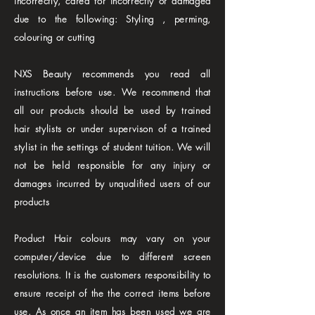
incorrectly, cared for incorrectly or damaged
due to the following: Styling , perming,
colouring or cutting
NXS Beauty recommends you read all
instructions before use. We recommend that
all our products should be used by trained
hair stylists or under supervison of a trained
stylist in the settings of student tuition. We will
not be held responsible for any injury or
damages incurred by unqualified users of our
products
Product Hair colours may vary on your
computer/device due to different screen
resolutions. It is the customers responsibility to
ensure receipt of the the correct items before
use. As once an item has been used we are