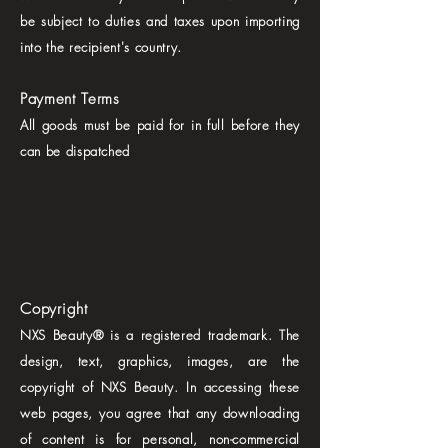
be subject to duties and taxes upon importing
into the recipient's country.
Payment Terms
All goods must be paid for in full before they
can be dispatched
Copyright
NXS Beauty® is a registered trademark. The
design, text, graphics, images, are the
copyright of NXS Beauty. In accessing these
web pages, you agree that any downloading
of content is for personal, non-commercial