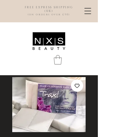
FREE EXPRESS SHIPPING
(UK)
(on orders over £50)