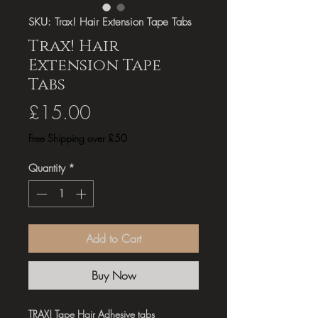
SKU: Trax! Hair Extension Tape Tabs
Trax! Hair
Extension Tape
Tabs
Price
£15.00
Free Shipping over £50
Quantity
*
Add to Cart
Buy Now
TRAX! Tape Hair Adhesive tabs